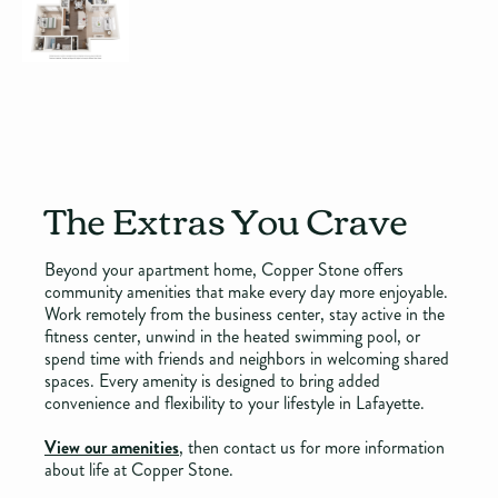
The Extras You Crave
Beyond your apartment home, Copper Stone offers
community amenities that make every day more enjoyable.
Work remotely from the business center, stay active in the
fitness center, unwind in the heated swimming pool, or
spend time with friends and neighbors in welcoming shared
spaces. Every amenity is designed to bring added
convenience and flexibility to your lifestyle in Lafayette.
View our amenities
, then contact us for more information
about life at Copper Stone.