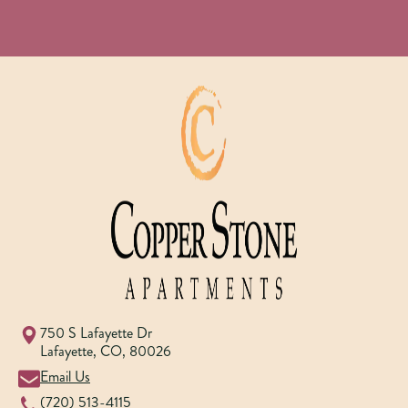
750 S Lafayette Dr
Lafayette
,
CO
,
80026
Email Us
(720) 513-4115