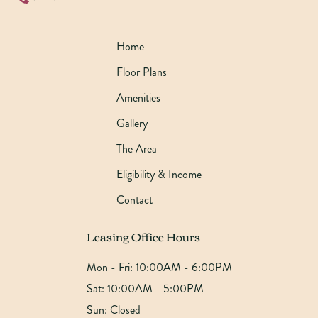
Home
Floor Plans
Amenities
Gallery
The Area
Eligibility & Income
Contact
Leasing Office Hours
Mon - Fri:
10:00AM - 6:00PM
Sat:
10:00AM - 5:00PM
Sun:
Closed