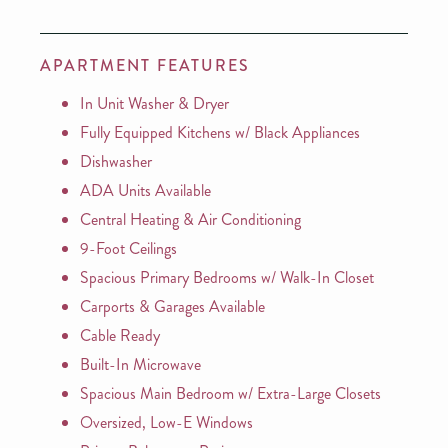
APARTMENT FEATURES
In Unit Washer & Dryer
Fully Equipped Kitchens w/ Black Appliances
Dishwasher
ADA Units Available
Central Heating & Air Conditioning
9-Foot Ceilings
Spacious Primary Bedrooms w/ Walk-In Closet
Carports & Garages Available
Cable Ready
Built-In Microwave
Spacious Main Bedroom w/ Extra-Large Closets
Oversized, Low-E Windows