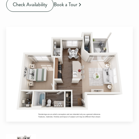
Check Availability
Book a Tour