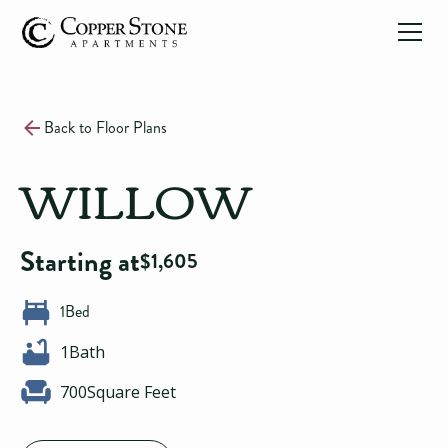
Back to Floor Plans
WILLOW
Starting at
$
1,605
1
Bed
1
Bath
700
Square Feet