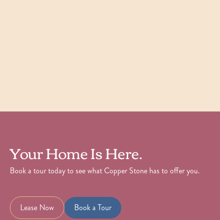
Starting at
$
1,921
Check Availability
View Details
Your Home Is Here.
Book a tour today to see what Copper Stone has to offer you.
Lease Now
Book a Tour