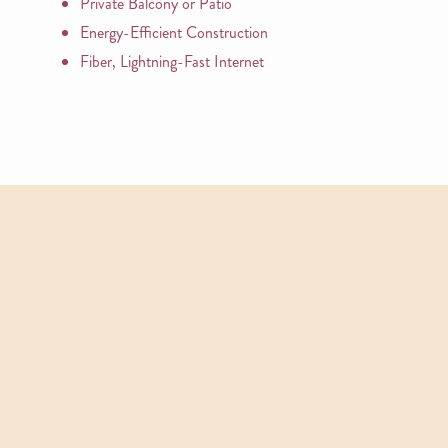
Private Balcony or Patio
Energy-Efficient Construction
Fiber, Lightning-Fast Internet
APARTMENTS
Other Floor Plans
View All Floor Plans