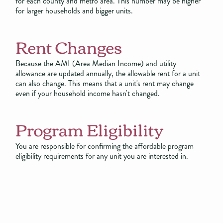
for each county and metro area. This number may be higher
for larger households and bigger units.
Rent Changes
Because the AMI (Area Median Income) and utility
allowance are updated annually, the allowable rent for a unit
can also change. This means that a unit's rent may change
even if your household income hasn't changed.
Program Eligibility
You are responsible for confirming the affordable program
eligibility requirements for any unit you are interested in.