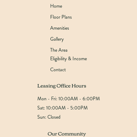
Home
Floor Plans
Amenities
Gallery
The Area
Eligibility & Income
Contact
Leasing Office Hours
Mon - Fri:
10:00AM - 6:00PM
Sat:
10:00AM - 5:00PM
Sun:
Closed
Our Community