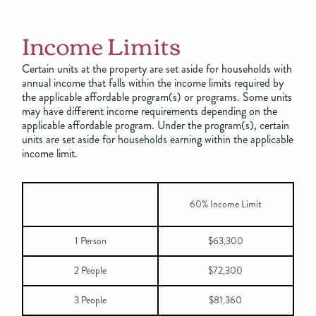
Income Limits
Certain units at the property are set aside for households with
annual income that falls within the income limits required by
the applicable affordable program(s) or programs. Some units
may have different income requirements depending on the
applicable affordable program. Under the program(s), certain
units are set aside for households earning within the applicable
income limit.
60% Income Limit
1 Person
$63,300
2 People
$72,300
3 People
$81,360