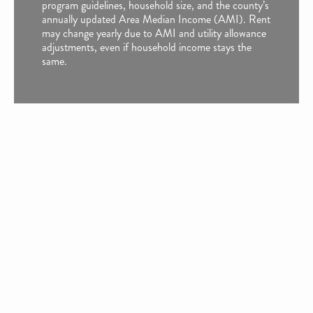
program guidelines, household size, and the county’s
annually updated Area Median Income (AMI). Rent
may change yearly due to AMI and utility allowance
adjustments, even if household income stays the
same.