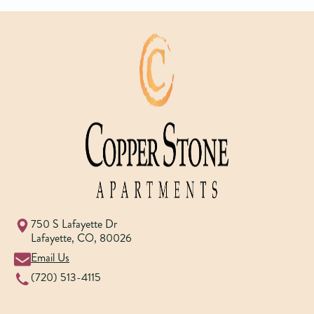
750 S Lafayette Dr
Lafayette
,
CO
,
80026
Email Us
(720) 513-4115