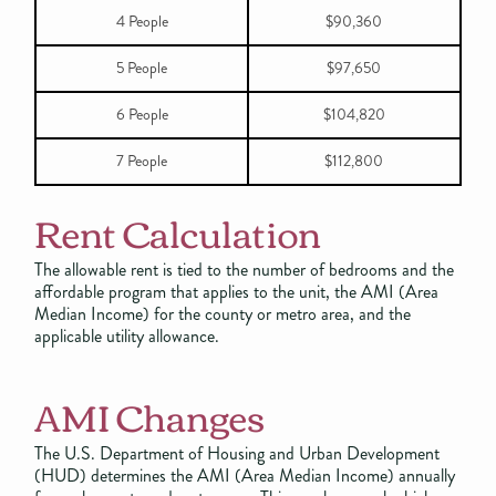
4 People
$90,360
5 People
$97,650
6 People
$104,820
7 People
$112,800
Rent Calculation
The allowable rent is tied to the number of bedrooms and the
affordable program that applies to the unit, the AMI (Area
Median Income) for the county or metro area, and the
applicable utility allowance.
AMI Changes
The U.S. Department of Housing and Urban Development
(HUD) determines the AMI (Area Median Income) annually