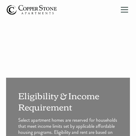
Eligibility & Income
Requirement
Select apartment homes are reserved for households
that meet income limits set by applicable affordable
housing programs. Eligibility and rent are based on