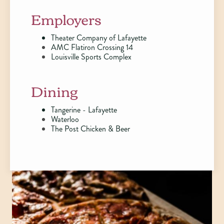
Employers
Theater Company of Lafayette
AMC Flatiron Crossing 14
Louisville Sports Complex
Dining
Tangerine - Lafayette
Waterloo
The Post Chicken & Beer