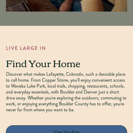
LIVE LARGE IN
Find Your Home
Discover what makes Lafayette, Colorado, such a desirable place
to call home. From Copper Stone, you'll enjoy convenient access
to Waneka Lake Park, local trails, shopping, restaurants, schools,
and everyday essentials, with Boulder and Denver just a short
drive away. Whether you're exploring the outdoors, commuting to
work, or enjoying everything Boulder County has to offer, you're
never far from where you want to be.
View the Area