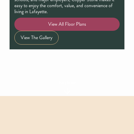
easy to enjoy the comfort, value, and convenience of
living in Lafayette.
View All Floor Plans
View The Gallery
Explore
Featured Floor Plans