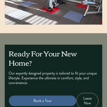
Ready For Your New
Home?
Our expertly designed property is tailored to fit your unique
lifestyle. Experience the ultimate in comfort, style, and
convenience.
Lease
Book a Tour
Now