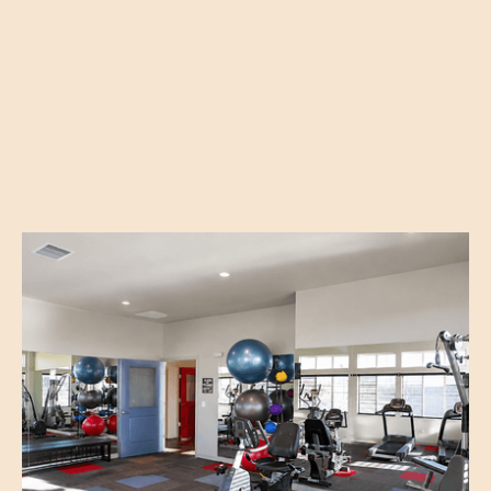
Explore All Amenities