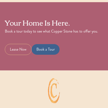
Your Home Is Here.
Book a tour today to see what Copper Stone has to offer you.
Lease Now
Book a Tour