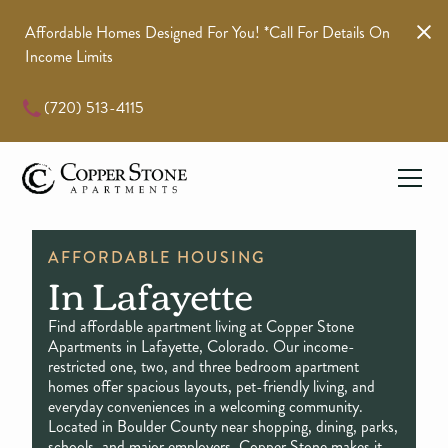
Affordable Homes Designed For You! *call For Details On
Income Limits
(720) 513-4115
AFFORDABLE HOUSING
In Lafayette
Find affordable apartment living at Copper Stone
Apartments in Lafayette, Colorado. Our income-
restricted one, two, and three bedroom apartment
homes offer spacious layouts, pet-friendly living, and
everyday conveniences in a welcoming community.
Located in Boulder County near shopping, dining, parks,
schools, and major employers, Copper Stone makes it