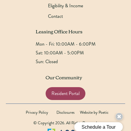
Eligibility & Income
Contact
Leasing Office Hours
Mon - Fri:
10:00AM - 6:00PM
Sat:
10:00AM - 5:00PM
Sun:
Closed
Our Community
Resident Portal
Privacy Policy
Disclosures
Website by Poetic
© Copyright 2026. All Rights Reserved.