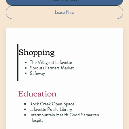
Lease Now
Shopping
The Village at Lafayette
Sprouts Farmers Market
Safeway
Education
Rock Creek Open Space
Lafayette Public Library
Intermountain Health Good Samaritan
Hospital