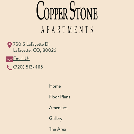
750 S Lafayette Dr
Lafayette
,
CO
,
80026
Email Us
(720) 513-4115
Home
Floor Plans
Amenities
Gallery
The Area