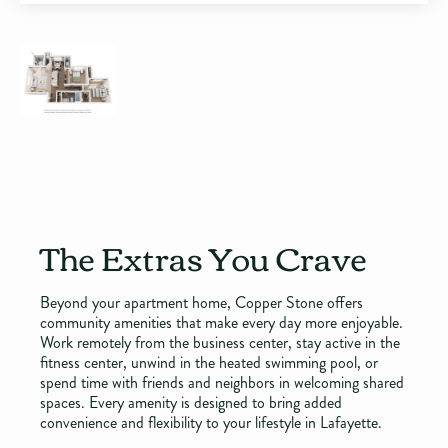
The Extras You Crave
Beyond your apartment home, Copper Stone offers
community amenities that make every day more enjoyable.
Work remotely from the business center, stay active in the
fitness center, unwind in the heated swimming pool, or
spend time with friends and neighbors in welcoming shared
spaces. Every amenity is designed to bring added
convenience and flexibility to your lifestyle in Lafayette.