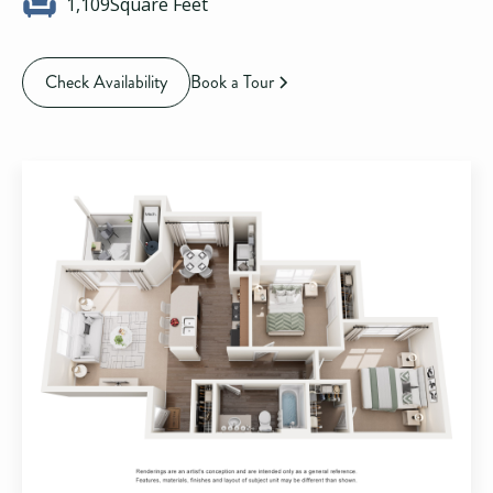
1,109
Square Feet
Check Availability
Book a Tour