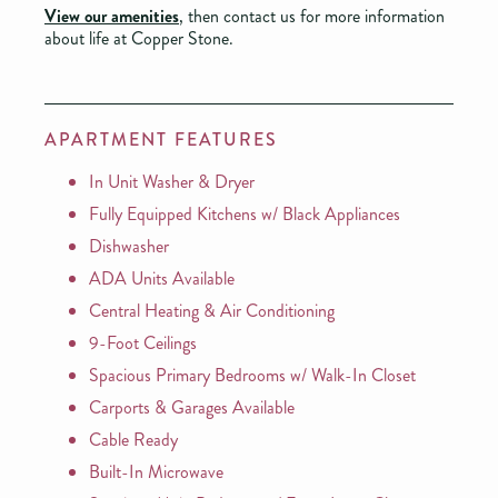
View our amenities
, then contact us for more information
about life at Copper Stone.
APARTMENT FEATURES
In Unit Washer & Dryer
Fully Equipped Kitchens w/ Black Appliances
Dishwasher
ADA Units Available
Central Heating & Air Conditioning
9-Foot Ceilings
Spacious Primary Bedrooms w/ Walk-In Closet
Carports & Garages Available
Cable Ready
Built-In Microwave