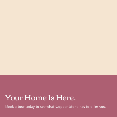
Willow
1
Bedroom
|
1
Bath
|
700
SQFT
Starting at
$
1,605
Check Availability
View Details
Your Home Is Here.
Book a tour today to see what Copper Stone has to offer you.