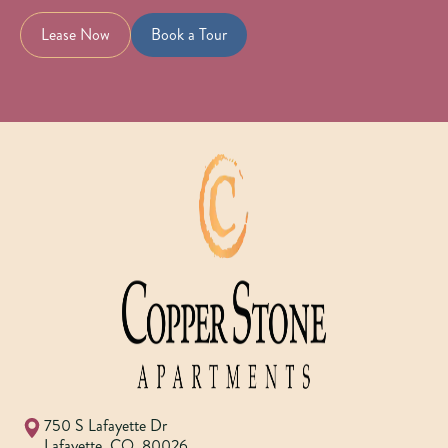
Lease Now
Book a Tour
750 S Lafayette Dr
Lafayette
,
CO
,
80026