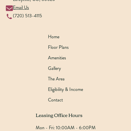
Email Us
(720) 513-4115
Home
Floor Plans
Amenities
Gallery
The Area
Eligibility & Income
Contact
Leasing Office Hours
Mon - Fri:
10:00AM - 6:00PM