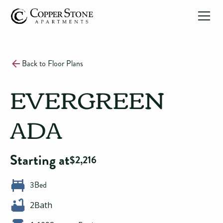
Back to Floor Plans
EVERGREEN
ADA
Starting at
$
2,216
3
Bed
2
Bath