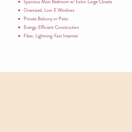
Spacious Main Bedroom w/ Extra-Large Closets
Oversized, Low-E Windows
Private Balcony or Patio
Energy-Efficient Construction
Fiber, Lightning-Fast Internet
APARTMENTS
Other Floor Plans