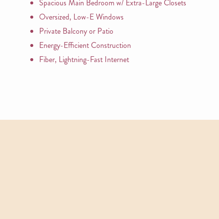
Spacious Main Bedroom w/ Extra-Large Closets
Oversized, Low-E Windows
Private Balcony or Patio
Energy-Efficient Construction
Fiber, Lightning-Fast Internet
APARTMENTS
Other Floor Plans