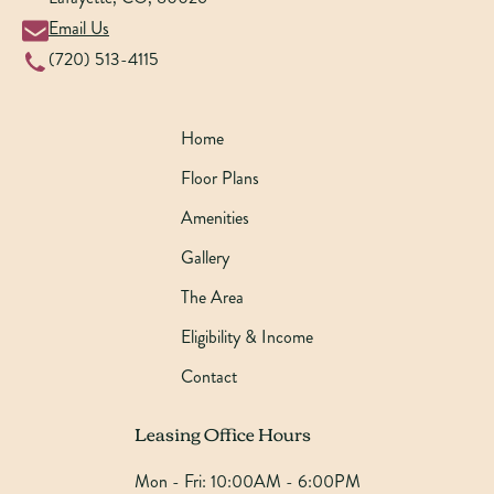
Email Us
(720) 513-4115
Home
Floor Plans
Amenities
Gallery
The Area
Eligibility & Income
Contact
Leasing Office Hours
Mon - Fri:
10:00AM - 6:00PM