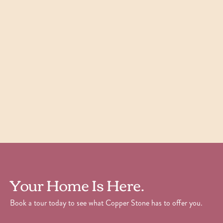
Willow
1
Bedroom
|
1
Bath
|
700
SQFT
Starting at
$
1,605
Check Availability
View Details
Your Home Is Here.
Book a tour today to see what Copper Stone has to offer you.