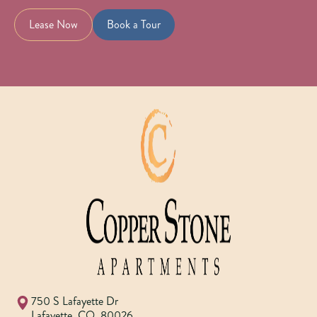
Lease Now
Book a Tour
750 S Lafayette Dr
Lafayette
,
CO
,
80026