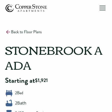
Back to Floor Plans
STONEBROOK A
ADA
Starting at
$
1,921
2
Bed
2
Bath