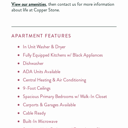
View our amenities
, then contact us for more information
about life at Copper Stone.
APARTMENT FEATURES
In Unit Washer & Dryer
Fully Equipped Kitchens w/ Black Appliances
Dishwasher
ADA Units Available
Central Heating & Air Conditioning
9-Foot Ceilings
Spacious Primary Bedrooms w/ Walk-In Closet
Carports & Garages Available
Cable Ready
Built-In Microwave