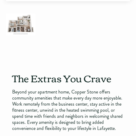
The Extras You Crave
Beyond your apartment home, Copper Stone offers
community amenities that make every day more enjoyable.
Work remotely from the business center, stay active in the
fitness center, unwind in the heated swimming pool, or
spend time with friends and neighbors in welcoming shared
spaces. Every amenity is designed to bring added
convenience and flexibility to your lifestyle in Lafayette.