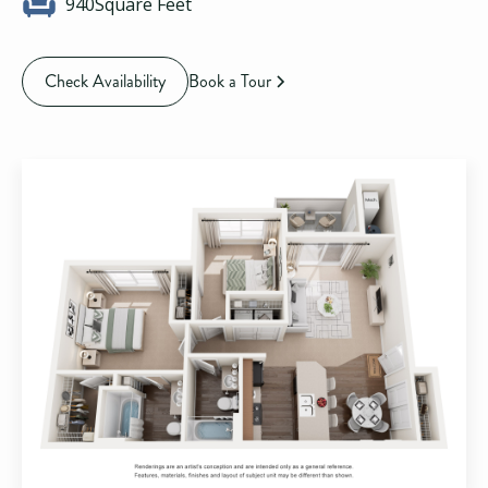
940
Square Feet
Check Availability
Book a Tour